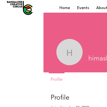
Home
Events
About
himashap
himas
Profile
Profile