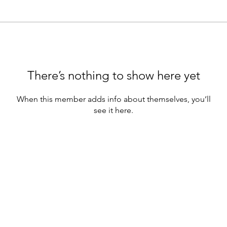
There’s nothing to show here yet
When this member adds info about themselves, you’ll
see it here.