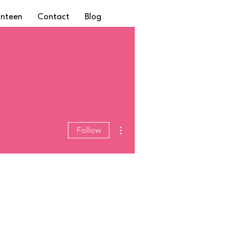
anteen
Contact
Blog
More actions
Follow