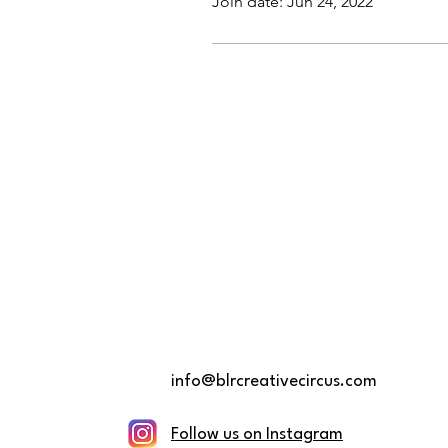
Join date: Jun 24, 2022
info@blrcreativecircus.com
Follow us on Instagram