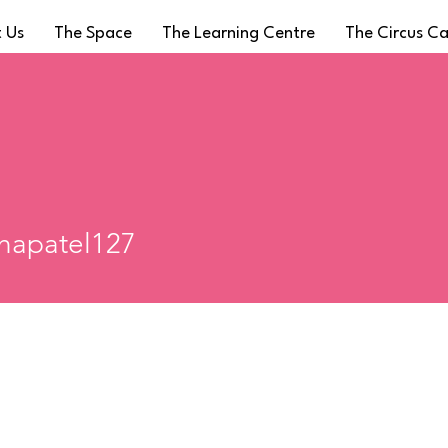
 Us
The Space
The Learning Centre
The Circus C
atel127
hapatel127